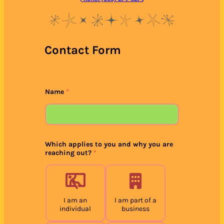
Contact Form
Name
*
Which applies to you and why you are
reaching out?
*
I am an
I am part of a
individual
business