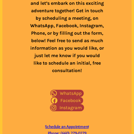
and let’s embark on this exciting
adventure together! Get in touch
by scheduling a meeting, on
WhatsApp, Facebook, Instagram,
Phone, or by filling out the form,
below! Feel free to send as much
information as you would like, or
just let me know if you would
like to schedule an initial, free
consultation!
WhatsApp
Facebook
Instagram
Schedule an Appointment
Phone: (660) 279-0279