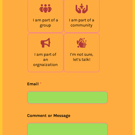
I am part of a
I am part of a
group
community
I am part of
I’m not sure,
an
let’s talk!
orgnaization
Email
*
Comment or Message