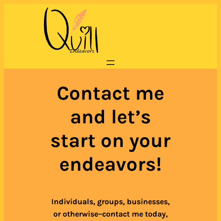
Skip
to
content
Contact me
and let’s
start on your
endeavors!
Individuals, groups, businesses,
or otherwise–contact me today,